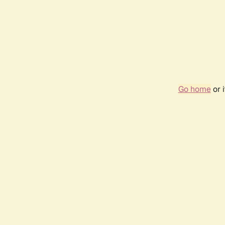
Go home
or 