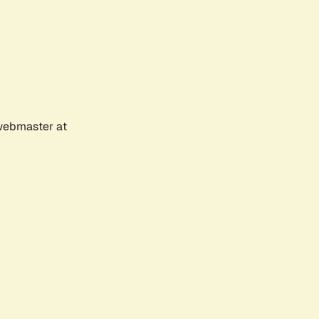
 webmaster at