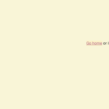
Go home
or 