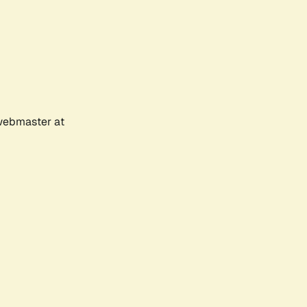
 webmaster at