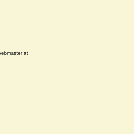
 webmaster at