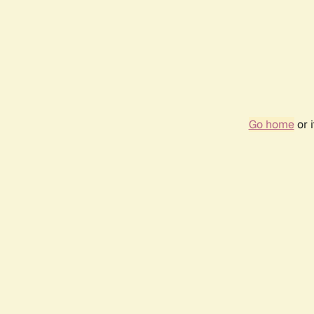
Go home
or 