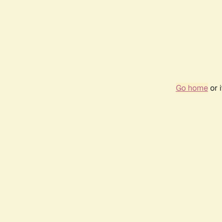
Go home
or 