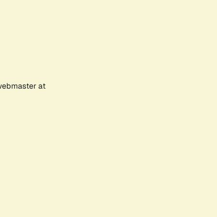
 webmaster at