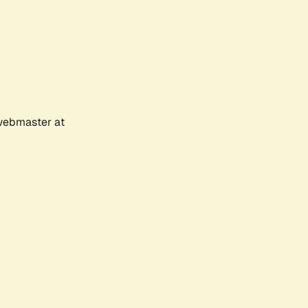
 webmaster at