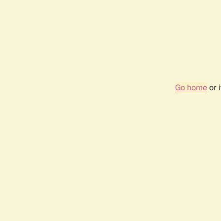
Go home
or 