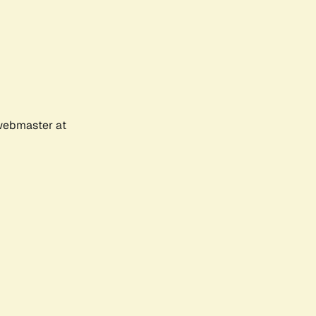
 webmaster at