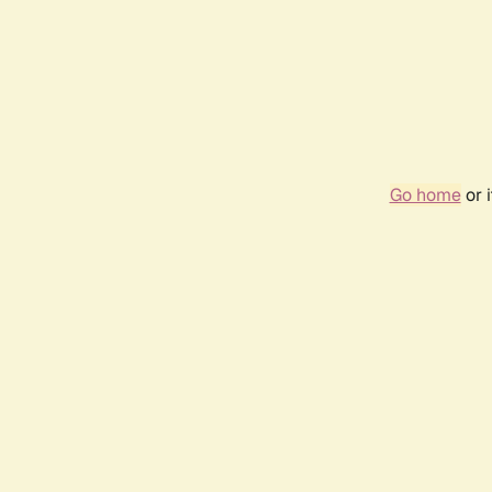
Go home
or 