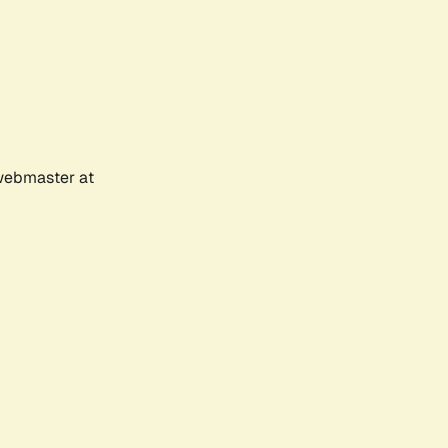
 webmaster at