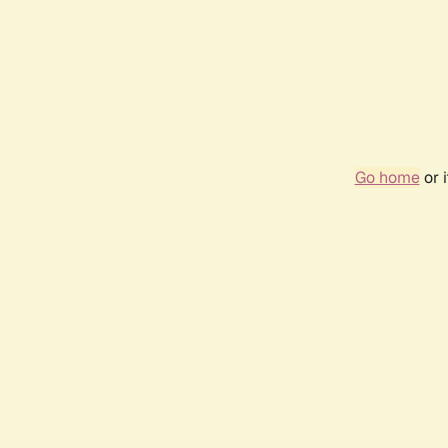
Go home
or 