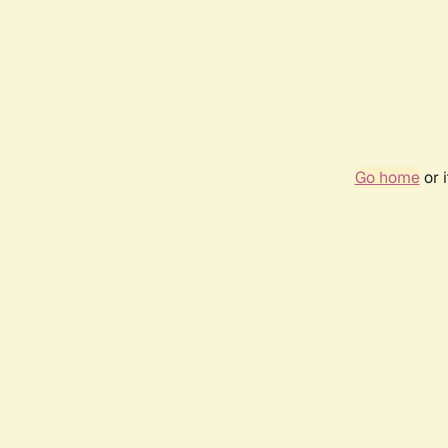
Go home
or 