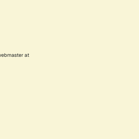
 webmaster at