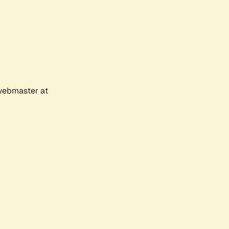
 webmaster at