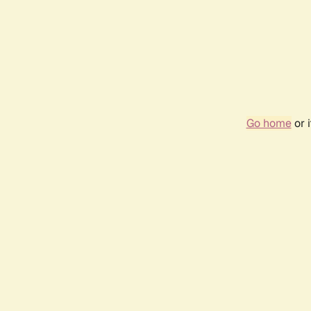
Go home
or 