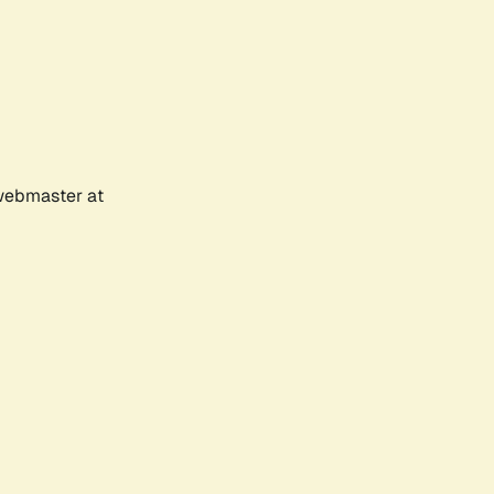
 webmaster at