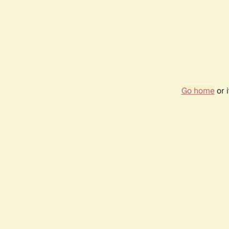
Go home
or 