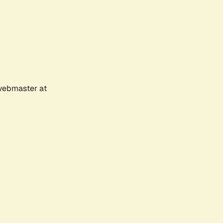
 webmaster at