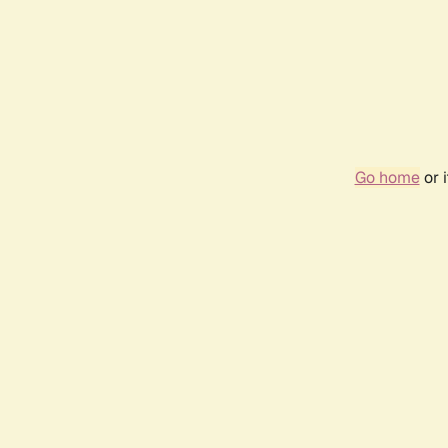
Go home
or 